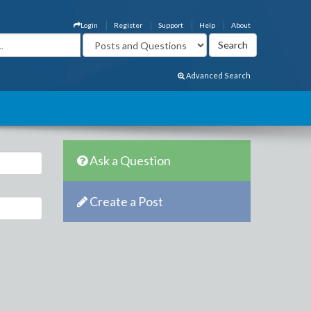
Login
Register
Support
Help
About
Advanced Search
Ask a Question
Create a Post