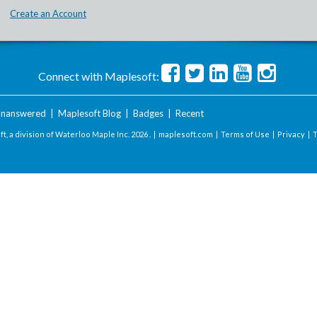
Create an Account
Connect with Maplesoft:
nanswered
|
Maplesoft Blog
|
Badges
|
Recent
t, a division of Waterloo Maple Inc.
2026 . |
maplesoft.com
|
Terms of Use
|
Privacy
|