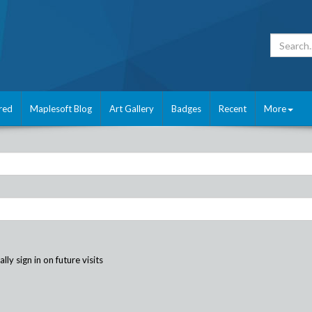
red
Maplesoft Blog
Art Gallery
Badges
Recent
More
ly sign in on future visits