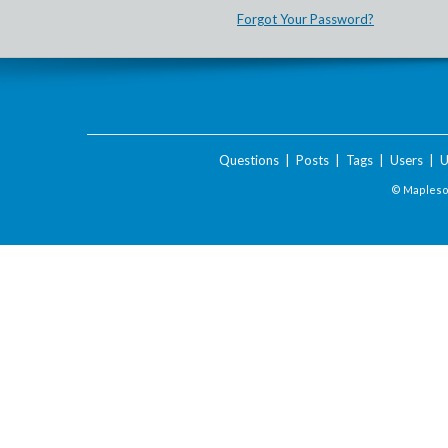
Forgot Your Password?
Questions
|
Posts
|
Tags
|
Users
|
U
© Maplesof