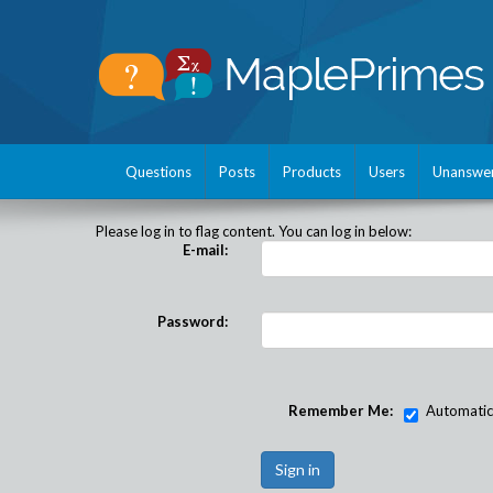
Questions
Posts
Products
Users
Unanswe
Please log in to flag content. You can log in below:
E-mail:
Password:
Remember Me:
Automatical