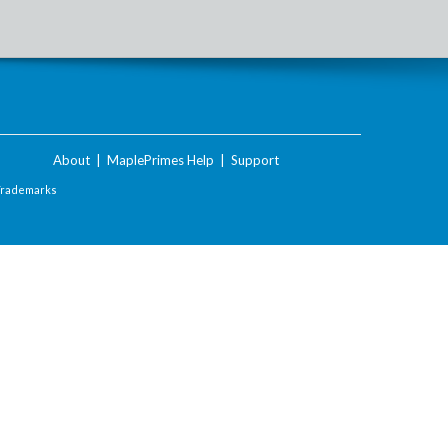
About
|
MaplePrimes Help
|
Support
Trademarks