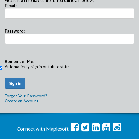
Please log in to flag content. You can log in below:
E-mail:
Password:
Remember Me:
Automatically sign in on future visits
Forgot Your Password?
Create an Account
Connect with Maplesoft: