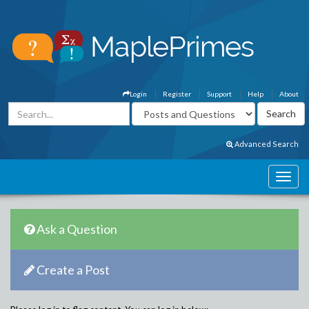
Login
Register
Support
Help
About
Advanced Search
Ask a Question
Create a Post