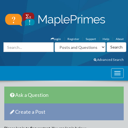
Login
Register
Support
Help
About
Advanced Search
Ask a Question
Create a Post