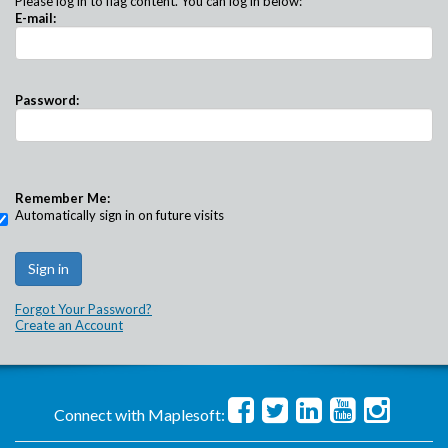
Please log in to flag content. You can log in below:
E-mail:
Password:
Remember Me:
Automatically sign in on future visits
Forgot Your Password?
Create an Account
Connect with Maplesoft: