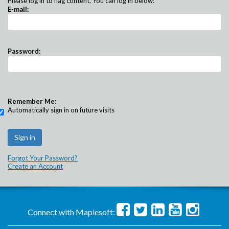
Please log in to flag content. You can log in below:
E-mail:
Password:
Remember Me:
Automatically sign in on future visits
Forgot Your Password?
Create an Account
Connect with Maplesoft: