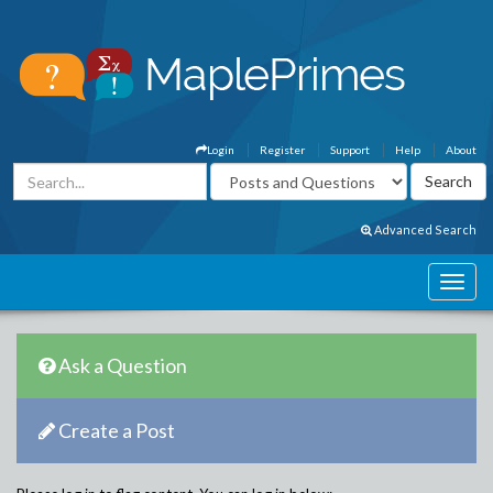
Login
Register
Support
Help
About
Advanced Search
Ask a Question
Create a Post