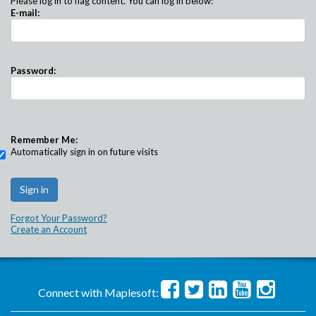
Please log in to flag content. You can log in below:
E-mail:
Password:
Remember Me:
Automatically sign in on future visits
Forgot Your Password?
Create an Account
Connect with Maplesoft: