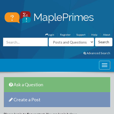
Login
Register
Support
Help
About
Advanced Search
Ask a Question
Create a Post