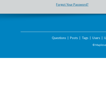
Forgot Your Password?
Questions
|
Posts
|
Tags
|
Users
|
U
© Maplesof