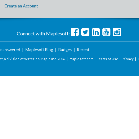
Create an Account
Connect with Maplesoft:
nanswered
|
Maplesoft Blog
|
Badges
|
Recent
t, a division of Waterloo Maple Inc.
2026 . |
maplesoft.com
|
Terms of Use
|
Privacy
|