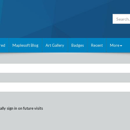
red
Maplesoft Blog
Art Gallery
Badges
Recent
More
ly sign in on future visits