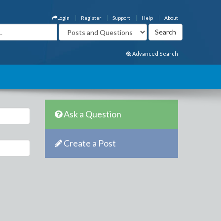
Login
Register
Support
Help
About
Advanced Search
Ask a Question
Create a Post