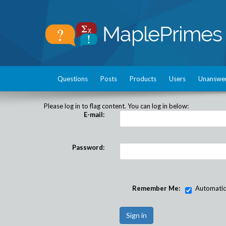
Questions
Posts
Products
Users
Unanswe
Please log in to flag content. You can log in below:
E-mail:
Password:
Remember Me:
Automatical