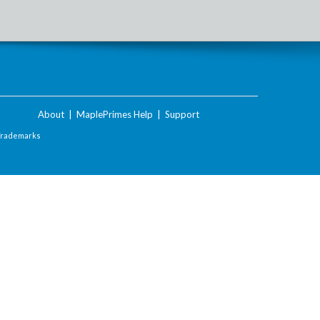
About
|
MaplePrimes Help
|
Support
Trademarks