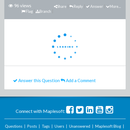
96 views
Share
Reply
Answer
More...
Flag
Branch
Answer this Question
Add a Comment
Connect with Maplesoft:
Questions
|
Posts
|
Tags
|
Users
|
Unanswered
|
Maplesoft Blog
|