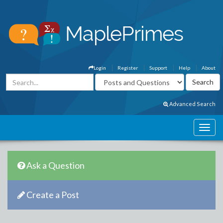
Login
Register
Support
Help
About
Advanced Search
Ask a Question
Create a Post