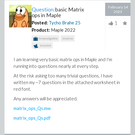
February 14
Question:
basic Matrix
2023
ops in Maple
1
Posted:
Tycho Brahe
25
Product:
Maple 2022
linearalgebra
inverse
assume
I am learning very basic matrix ops in Maple and I'm
running into questions nearly at every step.
At the risk asking too many trivial questions, I have
written my ~7 questions in the attached worksheet in
red font.
Any answers will be appreciated.
matrix_ops_Qs.mw
matrix_ops_Qs.pdf