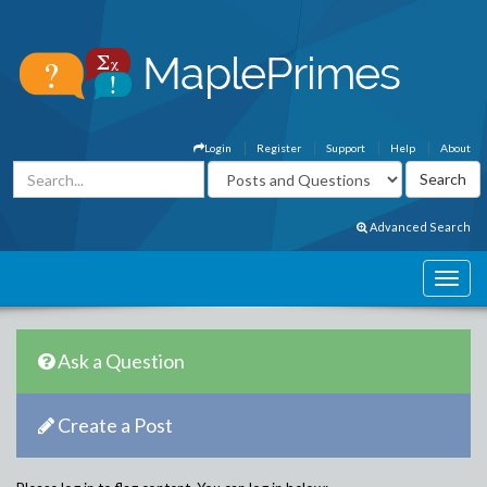
Login
Register
Support
Help
About
Advanced Search
Ask a Question
Create a Post