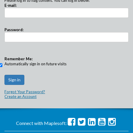
Please log in to flag content. You can log in below:
E-mail:
Password:
Remember Me:
Automatically sign in on future visits
Forgot Your Password?
Create an Account
Connect with Maplesoft: