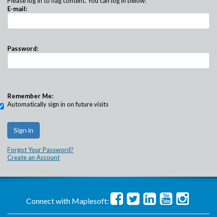
Please log in to flag content. You can log in below:
E-mail:
Password:
Remember Me:
Automatically sign in on future visits
Forgot Your Password?
Create an Account
Connect with Maplesoft: