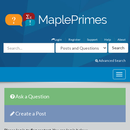
Login
Register
Support
Help
About
Advanced Search
Ask a Question
Create a Post