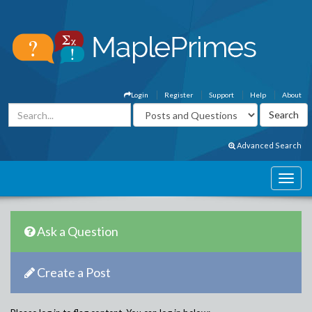
Login
Register
Support
Help
About
Advanced Search
Ask a Question
Create a Post