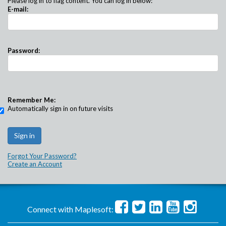
Please log in to flag content. You can log in below:
E-mail:
Password:
Remember Me:
Automatically sign in on future visits
Forgot Your Password?
Create an Account
Connect with Maplesoft: