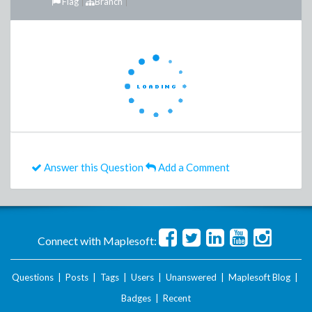
Flag
Branch
Answer this Question
Add a Comment
Connect with Maplesoft:
Questions
|
Posts
|
Tags
|
Users
|
Unanswered
|
Maplesoft Blog
|
Badges
|
Recent