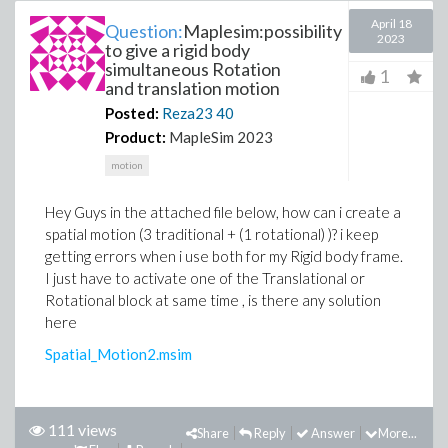
April 18
Question:
Maplesim:possibility
2023
to give a rigid body
simultaneous Rotation
1
and translation motion
Posted:
Reza23
40
Product:
MapleSim 2023
motion
Hey Guys in the attached file below, how can i create a
spatial motion (3 traditional + (1 rotational) )? i keep
getting errors when i use both for my Rigid body frame.
I just have to activate one of the Translational or
Rotational block at same time , is there any solution
here
Spatial_Motion2.msim
111 views
Share
Reply
Answer
More...