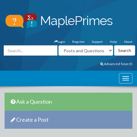
Login
Register
Support
Help
About
Advanced Search
Ask a Question
Create a Post