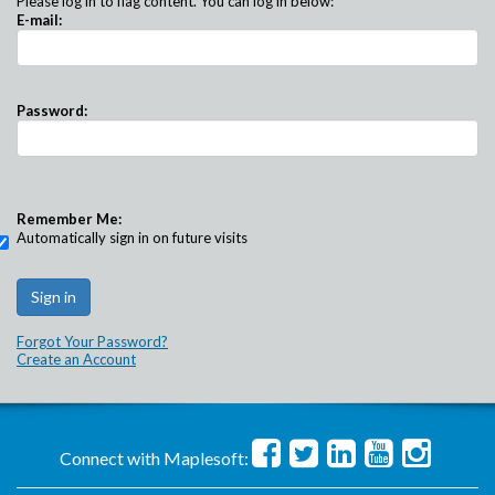
Please log in to flag content. You can log in below:
E-mail:
Password:
Remember Me:
Automatically sign in on future visits
Forgot Your Password?
Create an Account
Connect with Maplesoft: