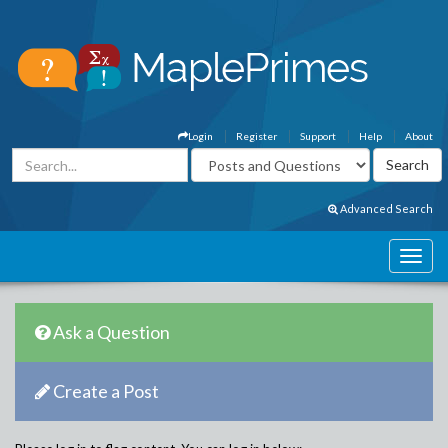
Login
Register
Support
Help
About
Advanced Search
Ask a Question
Create a Post