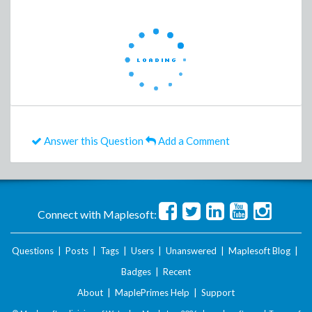
Answer this Question
Add a Comment
Connect with Maplesoft:
Questions
|
Posts
|
Tags
|
Users
|
Unanswered
|
Maplesoft Blog
|
Badges
|
Recent
About
|
MaplePrimes Help
|
Support