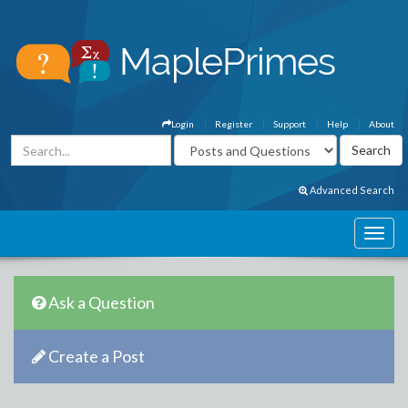
Login
Register
Support
Help
About
Advanced Search
Ask a Question
Create a Post