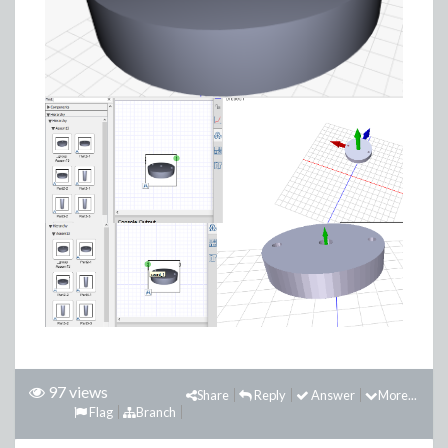
97 views
Share
Reply
Answer
More...
Flag
Branch