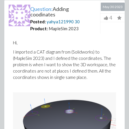
May 30 2023
Question:
Adding
coodinates
4
Posted:
yahya121990
30
Product:
MapleSim 2023
Hi,
I imported a CAT diagram from (Solidworks) to
(MapleSim 2023) and I defined the coordinates. The
problem is when I want to show the 3D workspace, the
coordinates are not at places I defined them. All the
coordinates shows in single same place.