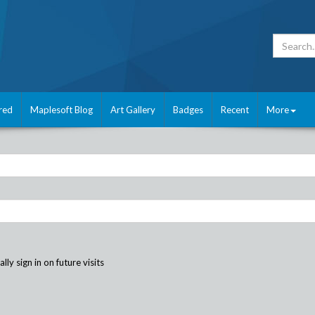
red
Maplesoft Blog
Art Gallery
Badges
Recent
More
ly sign in on future visits