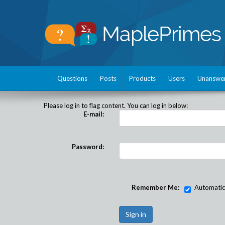
Questions
Posts
Products
Users
Unanswe
Please log in to flag content. You can log in below:
E-mail:
Password:
Remember Me:
Automatical