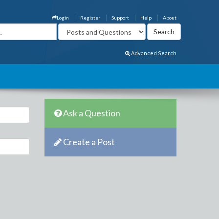
Login
Register
Support
Help
About
Advanced Search
Ask a Question
Create a Post