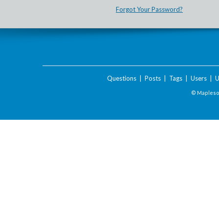
Forgot Your Password?
Questions
|
Posts
|
Tags
|
Users
|
U
© Maplesof