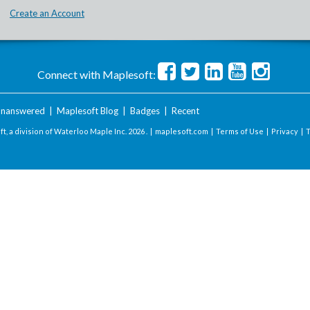
Create an Account
Connect with Maplesoft:
nanswered
|
Maplesoft Blog
|
Badges
|
Recent
t, a division of Waterloo Maple Inc.
2026 . |
maplesoft.com
|
Terms of Use
|
Privacy
|