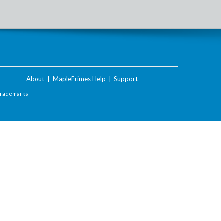
About
|
MaplePrimes Help
|
Support
Trademarks