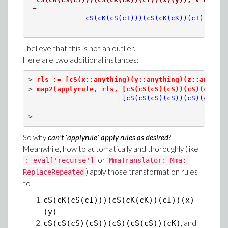
 = 

cS(cK(cS(cI)))(cS(cK(cK))(cI))(x)(y
I believe that this is not an outlier.
Here are two additional instances:
> 
rls := [cS(x::anything)(y::anything)(z::anythin
> 
map2(applyrule, rls, [cS(cS(cS)(cS))(cS)(cS(cS)
[cS(cS(cS)(cS))(cS)(cS(cS)
>
So why
can't `applyrule` apply rules
as desired
?
Meanwhile, how to automatically and thoroughly (like
or
:-eval['recurse']
MmaTranslator:-Mma:-
) apply those transformation rules
ReplaceRepeated
to
cS(cK(cS(cI)))(cS(cK(cK))(cI))(x)
,
(y)
, and
cS(cS(cS)(cS))(cS)(cS(cS))(cK)