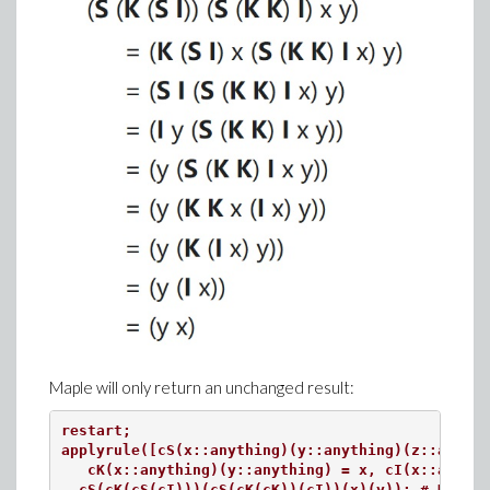
Maple will only return an unchanged result:
restart;

applyrule([cS(x::anything)(y::anything)(z::anythi
   cK(x::anything)(y::anything) = x, cI(x::anythi
  cS(cK(cS(cI)))(cS(cK(cK))(cI))(x)(y)); # Unable