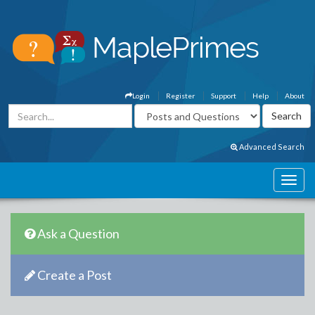
Login
Register
Support
Help
About
Advanced Search
Ask a Question
Create a Post