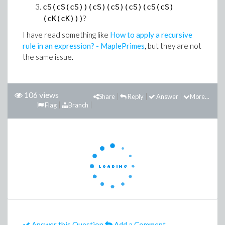
cS(cS(cS))(cS)(cS)(cS)(cS(cS)
?
(cK(cK)))
I have read something like
How to apply a recursive
rule in an expression? - MaplePrimes
, but they are not
the same issue.
106 views
Share
Reply
Answer
More...
Flag
Branch
Answer this Question
Add a Comment