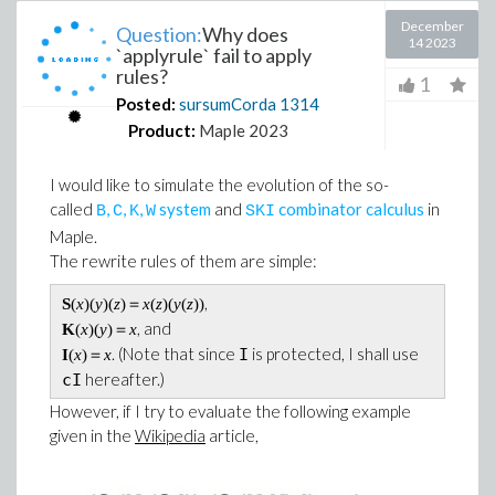
December
Question:
Why does
14 2023
`applyrule` fail to apply
rules?
1
Posted:
sursumCorda
1314
Product:
Maple 2023
I would like to simulate the evolution of the so-
called
,
,
,
system
and
combinator calculus
in
B
C
K
W
S
K
I
Maple.
The rewrite rules of them are simple:
,
S
(
x
)(
y
)(
z
)＝
x
(
z
)(
y
(
z
))
, and
K
(
x
)(
y
)＝
x
. (Note that since
is protected, I shall use
I
I
(
x
)＝
x
hereafter.)
cI
However, if I try to evaluate the following example
given in the
Wikipedia
article,