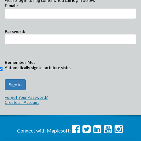
Please log in to flag content. You can log in below:
E-mail:
Password:
Remember Me:
Automatically sign in on future visits
Forgot Your Password?
Create an Account
Connect with Maplesoft: