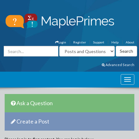
Login
Register
Support
Help
About
Advanced Search
Ask a Question
Create a Post