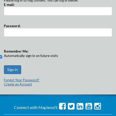
Please log in to flag content. You can log in below:
E-mail:
Password:
Remember Me:
Automatically sign in on future visits
Forgot Your Password?
Create an Account
Connect with Maplesoft: