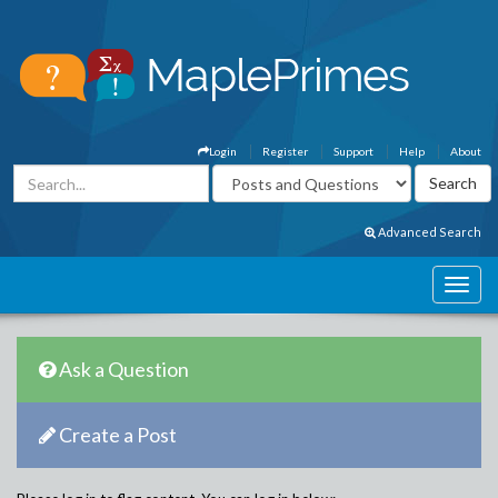
Login
Register
Support
Help
About
Advanced Search
Ask a Question
Create a Post