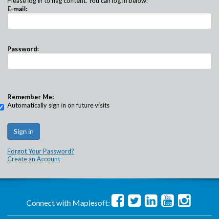
Please log in to flag content. You can log in below:
E-mail:
Password:
Remember Me:
Automatically sign in on future visits
Forgot Your Password?
Create an Account
Connect with Maplesoft: