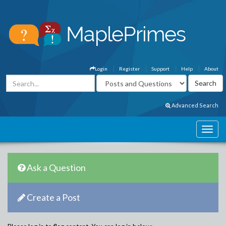
Login
Register
Support
Help
About
Advanced Search
Ask a Question
Create a Post