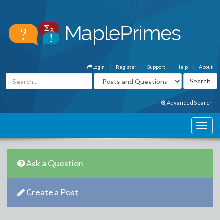
Login
Register
Support
Help
About
Advanced Search
Ask a Question
Create a Post