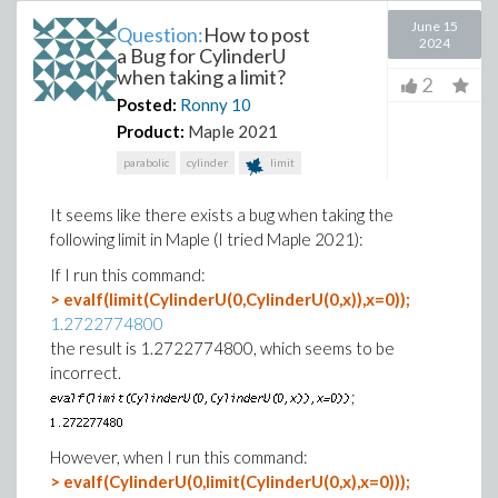
June 15
Question:
How to post
2024
a Bug for CylinderU
when taking a limit?
2
Posted:
Ronny
10
Product:
Maple 2021
parabolic
cylinder
limit
It seems like there exists a bug when taking the
following limit in Maple (I tried Maple 2021):
If I run this command:
> evalf(limit(CylinderU(0,CylinderU(0,x)),x=0));
1.2722774800
the result is 1.2722774800, which seems to be
incorrect.
;
However, when I run this command:
> evalf(CylinderU(0,limit(CylinderU(0,x),x=0)));