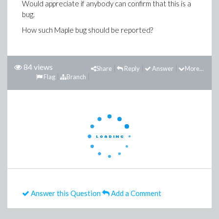
Would appreciate if anybody can confirm that this is a
bug.
How such Maple bug should be reported?
84 views
Share
Reply
Answer
More...
Flag
Branch
Answer this Question
Add a Comment