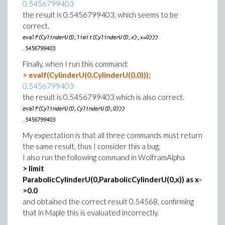
0.5456799403
the result is 0.5456799403, which seems to be
correct.
Finally, when I run this command:
> evalf(CylinderU(0,CylinderU(0,0)));
0.5456799403
the result is 0.5456799403 which is also correct.
My expectation is that all three commands must return
the same result, thus I consider this a bug.
I also run the following command in WolframAlpha
> limit
ParabolicCylinderU(0,ParabolicCylinderU(0,x)) as x-
>0.0
and obtained the correct result 0.54568, confirming
that in Maple this is evaluated incorrectly.