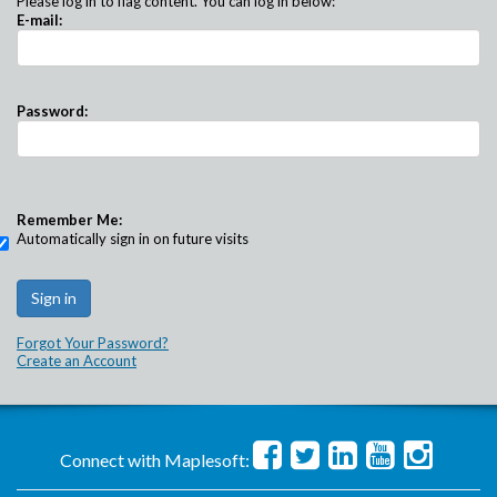
Please log in to flag content. You can log in below:
E-mail:
Password:
Remember Me:
Automatically sign in on future visits
Forgot Your Password?
Create an Account
Connect with Maplesoft: