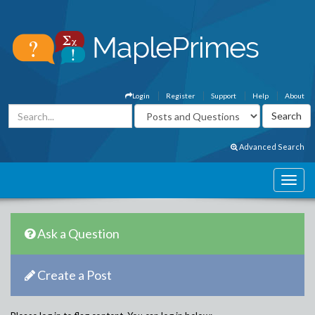
Login
Register
Support
Help
About
Advanced Search
Ask a Question
Create a Post