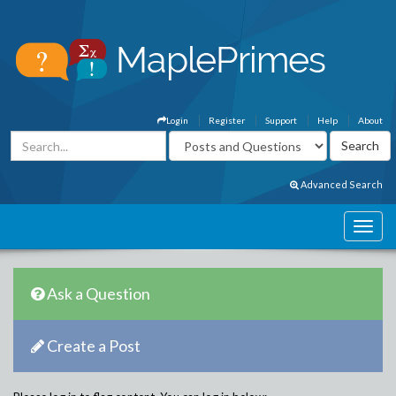
Login
Register
Support
Help
About
Advanced Search
Ask a Question
Create a Post