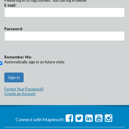
Please log in to flag content. You can log in below:
E-mail:
Password:
Remember Me:
Automatically sign in on future visits
Forgot Your Password?
Create an Account
Connect with Maplesoft: