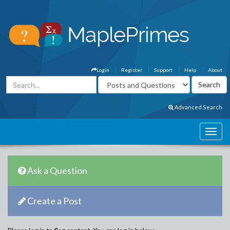
Login
Register
Support
Help
About
Advanced Search
Ask a Question
Create a Post