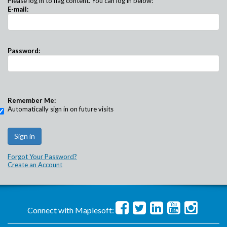
Please log in to flag content. You can log in below:
E-mail:
Password:
Remember Me:
Automatically sign in on future visits
Forgot Your Password?
Create an Account
Connect with Maplesoft: