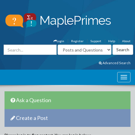
Login
Register
Support
Help
About
Advanced Search
Ask a Question
Create a Post