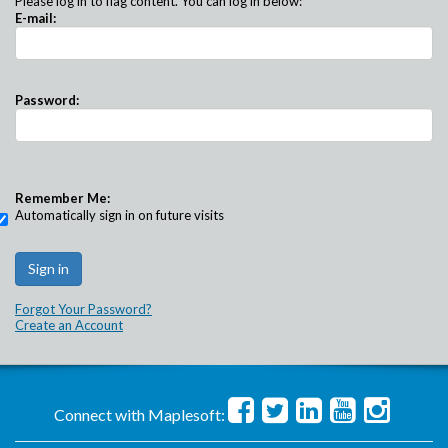
Please log in to flag content. You can log in below:
E-mail:
Password:
Remember Me:
Automatically sign in on future visits
Forgot Your Password?
Create an Account
Connect with Maplesoft: