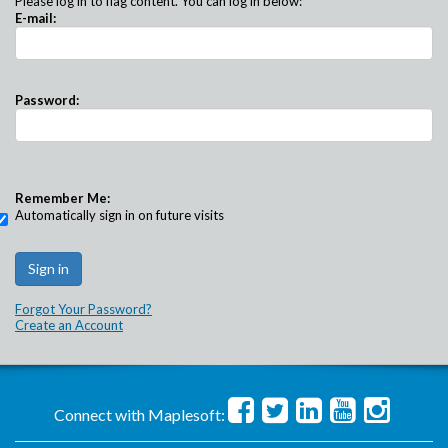
Please log in to flag content. You can log in below:
E-mail:
Password:
Remember Me:
Automatically sign in on future visits
Forgot Your Password?
Create an Account
Connect with Maplesoft: