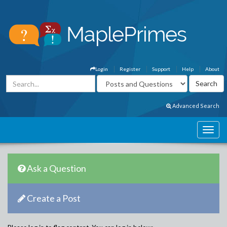
Login
Register
Support
Help
About
Advanced Search
Ask a Question
Create a Post