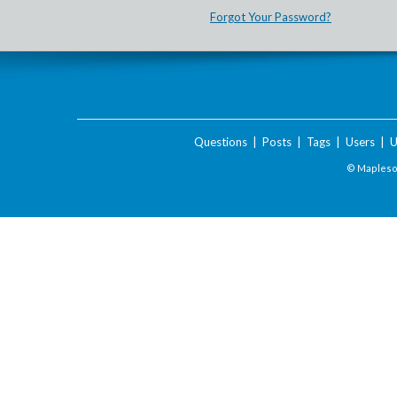
Forgot Your Password?
Questions
|
Posts
|
Tags
|
Users
|
U
© Maplesof