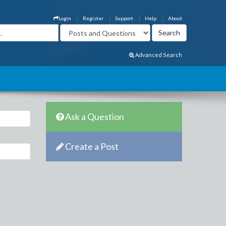
Login
Register
Support
Help
About
Advanced Search
Ask a Question
Create a Post