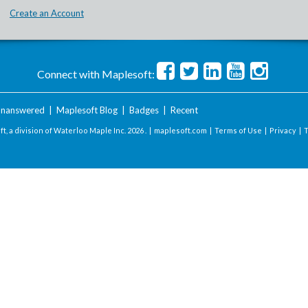
Create an Account
Connect with Maplesoft:
nanswered
|
Maplesoft Blog
|
Badges
|
Recent
t, a division of Waterloo Maple Inc.
2026 . |
maplesoft.com
|
Terms of Use
|
Privacy
|