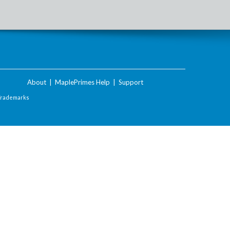
About
|
MaplePrimes Help
|
Support
Trademarks