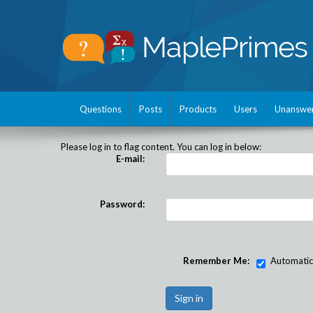
Questions
Posts
Products
Users
Unanswe
Please log in to flag content. You can log in below:
E-mail:
Password:
Remember Me:
Automatical