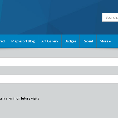
red
Maplesoft Blog
Art Gallery
Badges
Recent
More
ly sign in on future visits