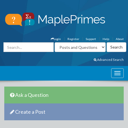
Login
Register
Support
Help
About
Advanced Search
Ask a Question
Create a Post