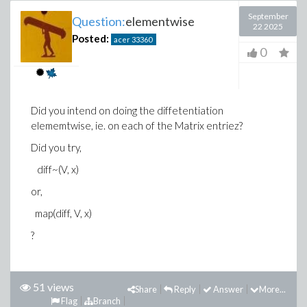
September
Question:
elementwise
22 2025
Posted:
acer
33360
0
Did you intend on doing the diffetentiation
elememtwise, ie. on each of the Matrix entriez?
Did you try,
diff~(V, x)
or,
map(diff, V, x)
?
51 views
Share
Reply
Answer
More...
Flag
Branch