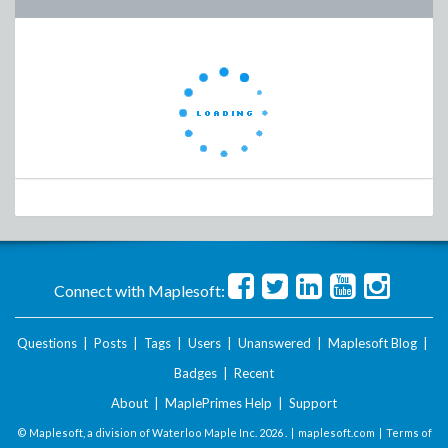
Connect with Maplesoft:
Questions
|
Posts
|
Tags
|
Users
|
Unanswered
|
Maplesoft Blog
|
Badges
|
Recent
About
|
MaplePrimes Help
|
Support
© Maplesoft, a division of Waterloo Maple Inc.
2026 . |
maplesoft.com
|
Terms of