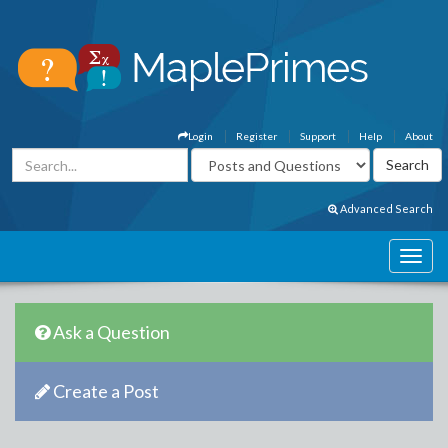
Login
Register
Support
Help
About
Advanced Search
Ask a Question
Create a Post