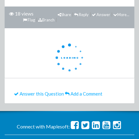
18 views
Share
Reply
Answer
More...
Flag
Branch
Answer this Question
Add a Comment
Connect with Maplesoft: