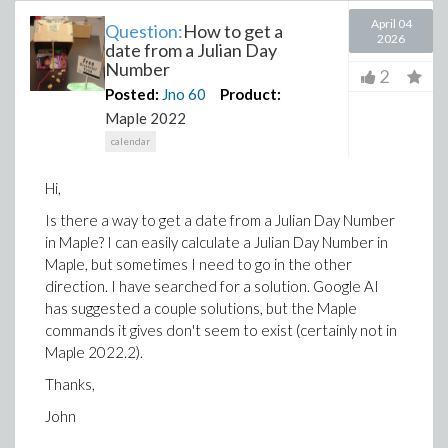
April 04
Question:
How to get a
2026
date from a Julian Day
Number
2
Posted:
Jno
60
Product:
Maple 2022
calendar
Hi,
Is there a way to get a date from a Julian Day Number
in Maple? I can easily calculate a Julian Day Number in
Maple, but sometimes I need to go in the other
direction. I have searched for a solution. Google AI
has suggested a couple solutions, but the Maple
commands it gives don't seem to exist (certainly not in
Maple 2022.2).
Thanks,
John