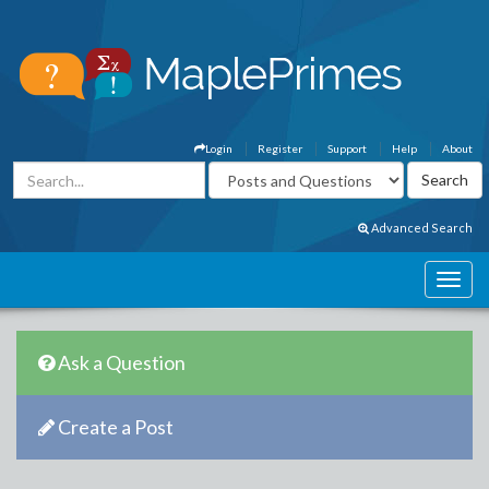
Login
Register
Support
Help
About
Advanced Search
Ask a Question
Create a Post