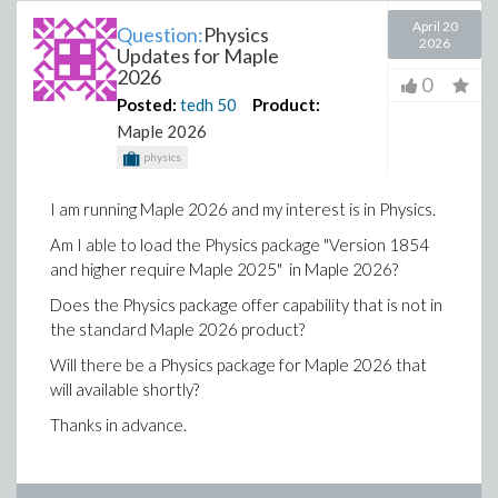
April 20
Question:
Physics
2026
Updates for Maple
2026
0
Posted:
tedh
50
Product:
Maple 2026
physics
I am running Maple 2026 and my interest is in Physics.
Am I able to load the Physics package "Version 1854
and higher require Maple 2025" in Maple 2026?
Does the Physics package offer capability that is not in
the standard Maple 2026 product?
Will there be a Physics package for Maple 2026 that
will available shortly?
Thanks in advance.