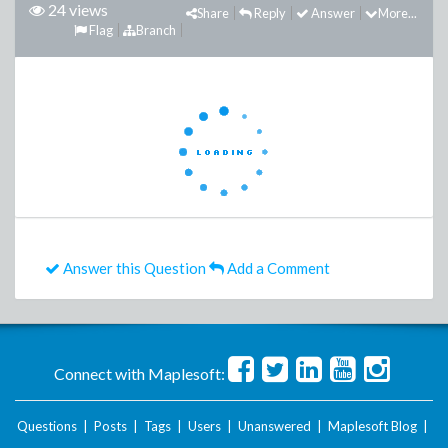
24 views
Share
Reply
Answer
More...
Flag
Branch
Answer this Question
Add a Comment
Connect with Maplesoft:
Questions
|
Posts
|
Tags
|
Users
|
Unanswered
|
Maplesoft Blog
|