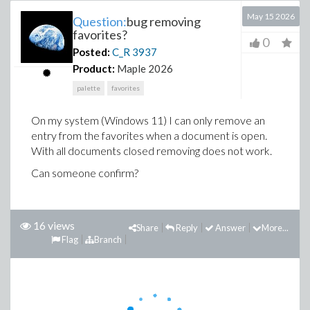
May 15 2026
Question:
bug removing
favorites?
0
Posted:
C_R
3937
Product:
Maple 2026
palette
favorites
On my system (Windows 11) I can only remove an
entry from the favorites when a document is open.
With all documents closed removing does not work.
Can someone confirm?
16 views
Share
Reply
Answer
More...
Flag
Branch