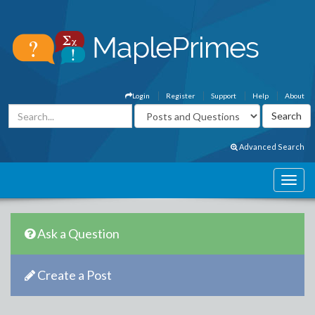
Login
Register
Support
Help
About
Advanced Search
Ask a Question
Create a Post