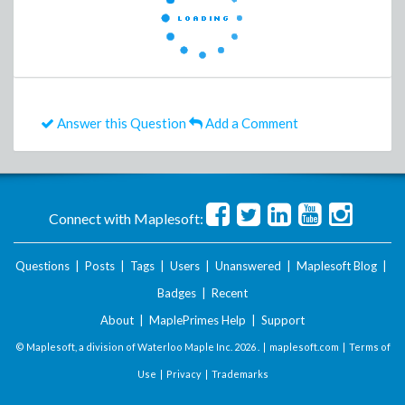
Answer this Question
Add a Comment
Connect with Maplesoft:
Questions
|
Posts
|
Tags
|
Users
|
Unanswered
|
Maplesoft Blog
|
Badges
|
Recent
About
|
MaplePrimes Help
|
Support
© Maplesoft, a division of Waterloo Maple Inc.
2026 . |
maplesoft.com
|
Terms of
Use
|
Privacy
|
Trademarks