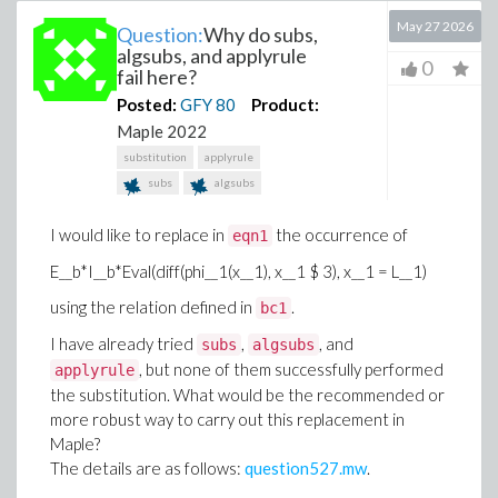
May 27 2026
Question:
Why do subs,
algsubs, and applyrule
0
fail here?
Posted:
GFY
80
Product:
Maple 2022
substitution
applyrule
subs
algsubs
I would like to replace in
the occurrence of
eqn1
E__b*I__b*Eval(diff(phi__1(x__1), x__1 $ 3), x__1 = L__1)
using the relation defined in
.
bc1
I have already tried
,
, and
subs
algsubs
, but none of them successfully performed
applyrule
the substitution. What would be the recommended or
more robust way to carry out this replacement in
Maple?
The details are as follows:
question527.mw
.