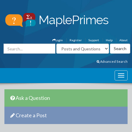
Login
Register
Support
Help
About
Advanced Search
Ask a Question
Create a Post