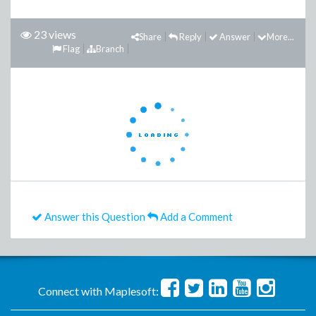
23 views
Share
Reply
Answer
More...
Flag
Branch
Answer this Question
Add a Comment
Connect with Maplesoft: