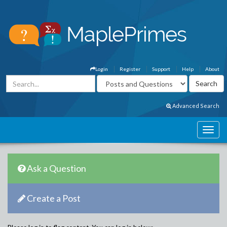
Login
Register
Support
Help
About
Advanced Search
Ask a Question
Create a Post