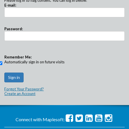
Please log in to flag content. You can log in below:
E-mail:
Password:
Remember Me:
Automatically sign in on future visits
Forgot Your Password?
Create an Account
Connect with Maplesoft: