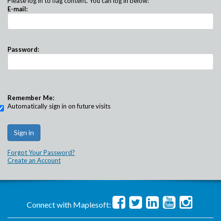
Please log in to flag content. You can log in below:
E-mail:
Password:
Remember Me:
Automatically sign in on future visits
Forgot Your Password?
Create an Account
Connect with Maplesoft: