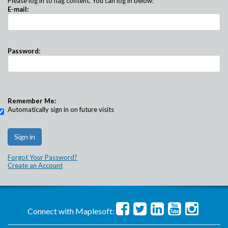
Please log in to flag content. You can log in below:
E-mail:
Password:
Remember Me:
Automatically sign in on future visits
Forgot Your Password?
Create an Account
Connect with Maplesoft: