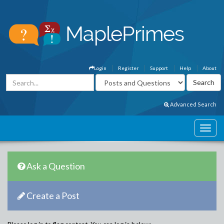
Login
Register
Support
Help
About
Advanced Search
Ask a Question
Create a Post