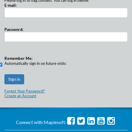
Please log in to flag content. You can log in below:
E-mail:
Password:
Remember Me:
Automatically sign in on future visits
Forgot Your Password?
Create an Account
Connect with Maplesoft: