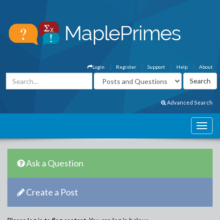
Login
Register
Support
Help
About
Advanced Search
Ask a Question
Create a Post