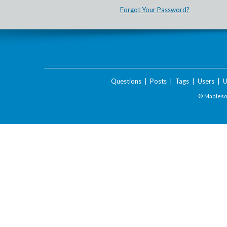
Forgot Your Password?
Questions
|
Posts
|
Tags
|
Users
|
U
© Maplesof