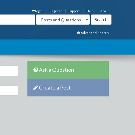
Login
Register
Support
Help
About
Advanced Search
Ask a Question
Create a Post