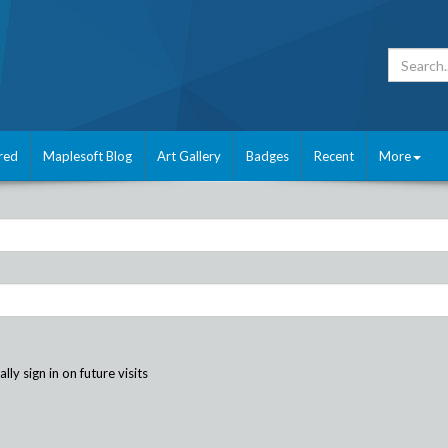
red
Maplesoft Blog
Art Gallery
Badges
Recent
More
ly sign in on future visits