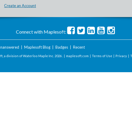
Create an Account
Connect with Maplesoft:
nanswered
|
Maplesoft Blog
|
Badges
|
Recent
t, a division of Waterloo Maple Inc.
2026 . |
maplesoft.com
|
Terms of Use
|
Privacy
|