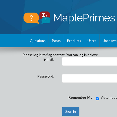
Questions
Posts
Products
Users
Unanswe
Please log in to flag content. You can log in below:
E-mail:
Password:
Remember Me:
Automatical