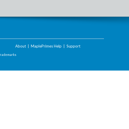
About
|
MaplePrimes Help
|
Support
Trademarks