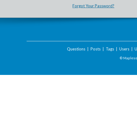
Forgot Your Password?
Questions
|
Posts
|
Tags
|
Users
|
U
© Maplesof