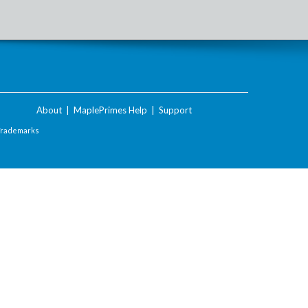
About
|
MaplePrimes Help
|
Support
Trademarks