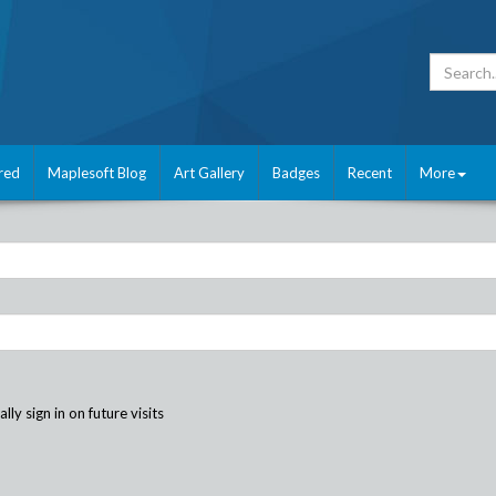
red
Maplesoft Blog
Art Gallery
Badges
Recent
More
ly sign in on future visits