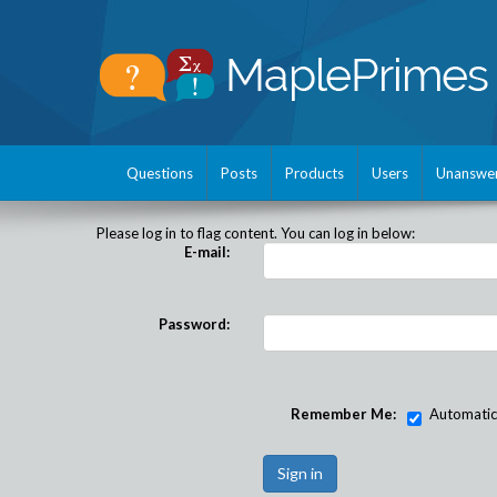
Questions
Posts
Products
Users
Unanswe
Please log in to flag content. You can log in below:
E-mail:
Password:
Remember Me:
Automatical