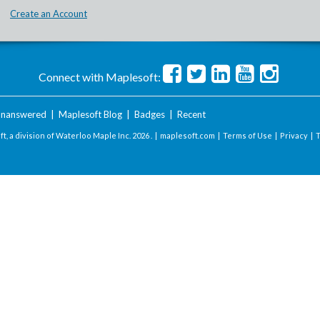
Create an Account
Connect with Maplesoft:
nanswered
|
Maplesoft Blog
|
Badges
|
Recent
t, a division of Waterloo Maple Inc.
2026 . |
maplesoft.com
|
Terms of Use
|
Privacy
|