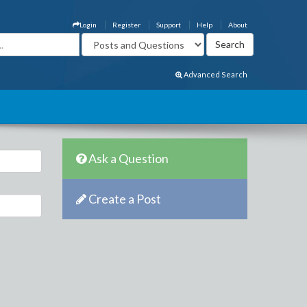
Login
Register
Support
Help
About
Advanced Search
Ask a Question
Create a Post