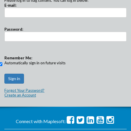
Please log in to flag content. You can log in below:
E-mail:
Password:
Remember Me:
Automatically sign in on future visits
Forgot Your Password?
Create an Account
Connect with Maplesoft: