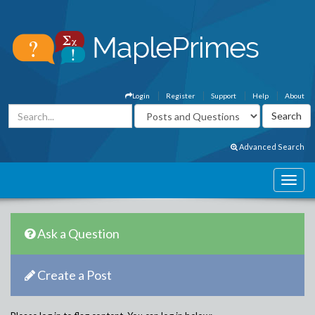
Login
Register
Support
Help
About
Advanced Search
Ask a Question
Create a Post