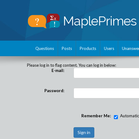
Questions
Posts
Products
Users
Unanswe
Please log in to flag content. You can log in below:
E-mail:
Password:
Remember Me:
Automatical