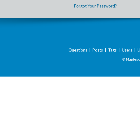
Forgot Your Password?
Questions
|
Posts
|
Tags
|
Users
|
U
© Maplesof