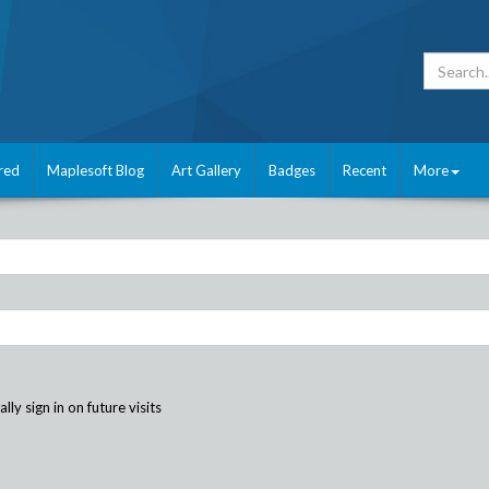
red
Maplesoft Blog
Art Gallery
Badges
Recent
More
ly sign in on future visits