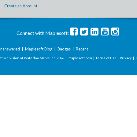
Create an Account
Connect with Maplesoft:
nanswered
|
Maplesoft Blog
|
Badges
|
Recent
t, a division of Waterloo Maple Inc.
2026 . |
maplesoft.com
|
Terms of Use
|
Privacy
|