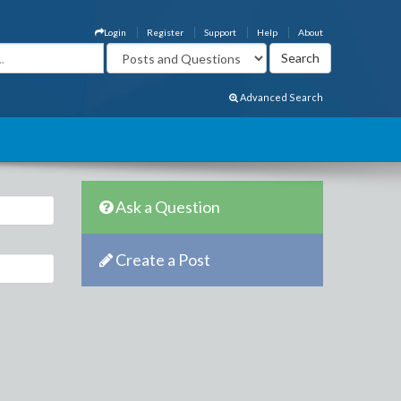
Login
Register
Support
Help
About
Advanced Search
Ask a Question
Create a Post