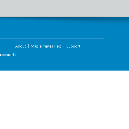
About
|
MaplePrimes Help
|
Support
Trademarks