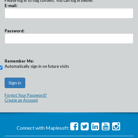
Please log in to flag content. You can log in below:
E-mail:
Password:
Remember Me:
Automatically sign in on future visits
Forgot Your Password?
Create an Account
Connect with Maplesoft: