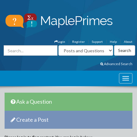
Login
Register
Support
Help
About
Advanced Search
Ask a Question
Create a Post