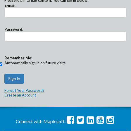
Please log in to flag content. You can log in below:
E-mail:
Password:
Remember Me:
Automatically sign in on future visits
Forgot Your Password?
Create an Account
Connect with Maplesoft: