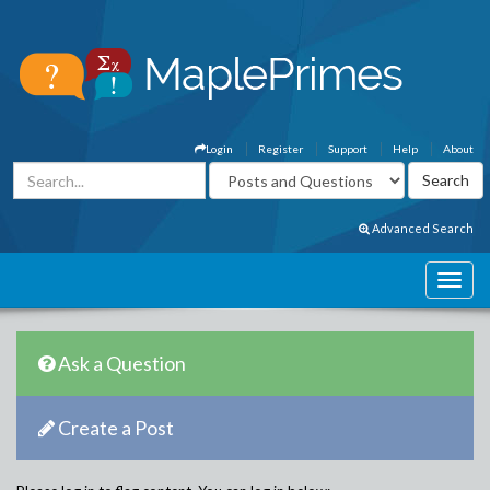
Login
Register
Support
Help
About
Advanced Search
Ask a Question
Create a Post