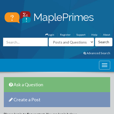
Login
Register
Support
Help
About
Advanced Search
Ask a Question
Create a Post