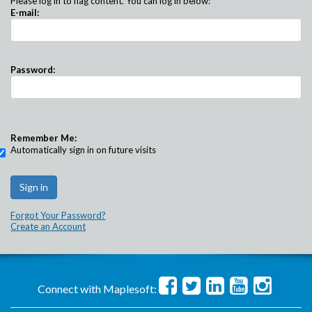
Please log in to flag content. You can log in below:
E-mail:
Password:
Remember Me:
Automatically sign in on future visits
Forgot Your Password?
Create an Account
Connect with Maplesoft: