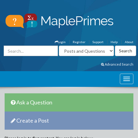
Login
Register
Support
Help
About
Advanced Search
Ask a Question
Create a Post