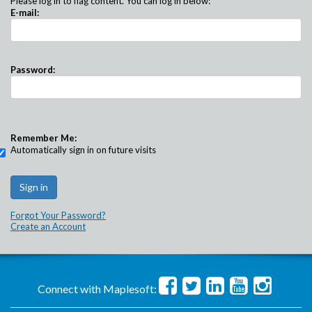
Please log in to flag content. You can log in below:
E-mail:
Password:
Remember Me:
Automatically sign in on future visits
Forgot Your Password?
Create an Account
Connect with Maplesoft: