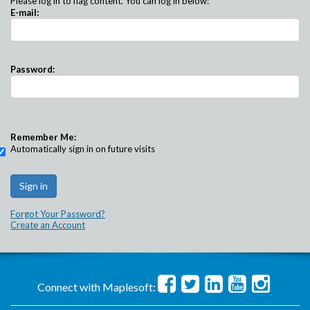
Please log in to flag content. You can log in below:
E-mail:
Password:
Remember Me:
Automatically sign in on future visits
Forgot Your Password?
Create an Account
Connect with Maplesoft: