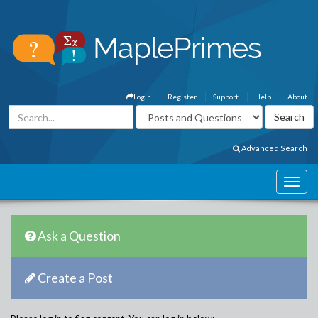
Login
Register
Support
Help
About
Advanced Search
Ask a Question
Create a Post