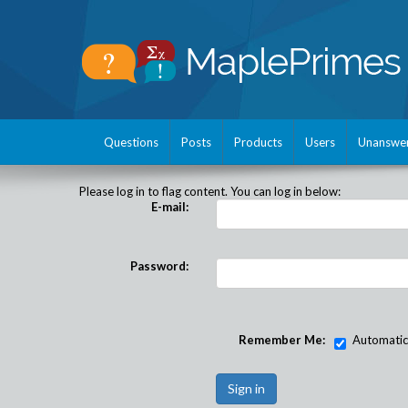
Questions
Posts
Products
Users
Unanswe
Please log in to flag content. You can log in below:
E-mail:
Password:
Remember Me:
Automatical