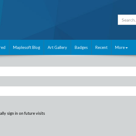
red
Maplesoft Blog
Art Gallery
Badges
Recent
More
ly sign in on future visits