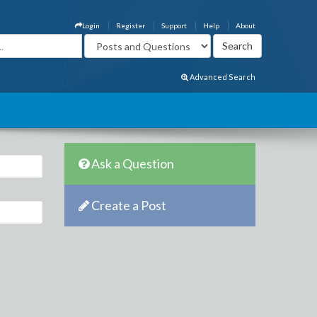
Login
Register
Support
Help
About
Advanced Search
Ask a Question
Create a Post