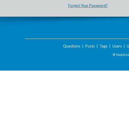
Forgot Your Password?
Questions
|
Posts
|
Tags
|
Users
|
U
© Maplesof