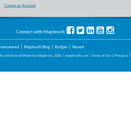
Create an Account
Connect with Maplesoft:
nanswered
|
Maplesoft Blog
|
Badges
|
Recent
t, a division of Waterloo Maple Inc.
2026 . |
maplesoft.com
|
Terms of Use
|
Privacy
|