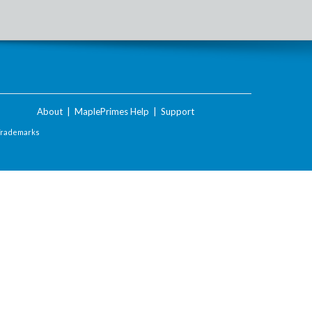
About
|
MaplePrimes Help
|
Support
Trademarks