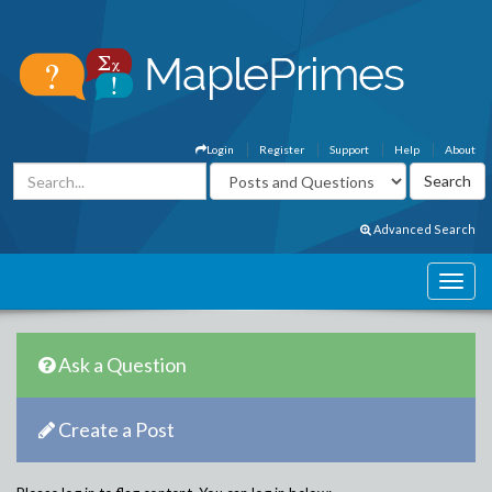
Login
Register
Support
Help
About
Advanced Search
Ask a Question
Create a Post