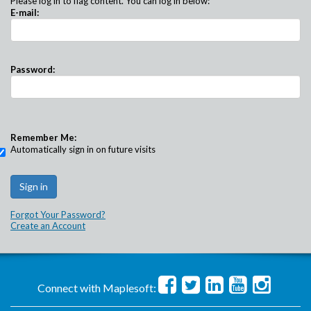
Please log in to flag content. You can log in below:
E-mail:
Password:
Remember Me:
Automatically sign in on future visits
Forgot Your Password?
Create an Account
Connect with Maplesoft: