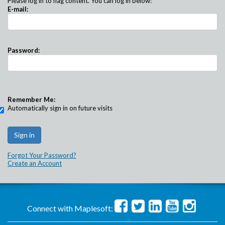
Please log in to flag content. You can log in below:
E-mail:
Password:
Remember Me:
Automatically sign in on future visits
Forgot Your Password?
Create an Account
Connect with Maplesoft: