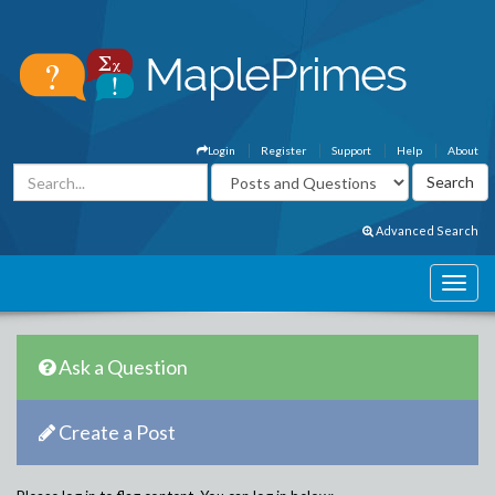
Login
Register
Support
Help
About
Advanced Search
Ask a Question
Create a Post