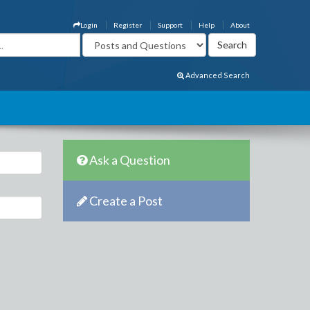
Login
Register
Support
Help
About
Advanced Search
Ask a Question
Create a Post