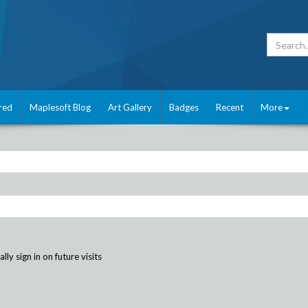
red
Maplesoft Blog
Art Gallery
Badges
Recent
More
ly sign in on future visits