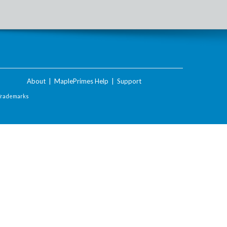
About
|
MaplePrimes Help
|
Support
Trademarks