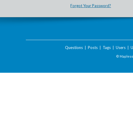
Forgot Your Password?
Questions
|
Posts
|
Tags
|
Users
|
U
© Maplesof