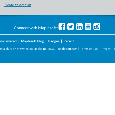
Create an Account
Connect with Maplesoft:
nanswered
|
Maplesoft Blog
|
Badges
|
Recent
t, a division of Waterloo Maple Inc.
2026 . |
maplesoft.com
|
Terms of Use
|
Privacy
|