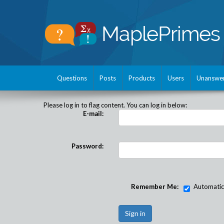
Questions
Posts
Products
Users
Unanswe
Please log in to flag content. You can log in below:
E-mail:
Password:
Remember Me:
Automatical