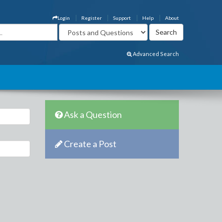
Login
Register
Support
Help
About
Advanced Search
Ask a Question
Create a Post