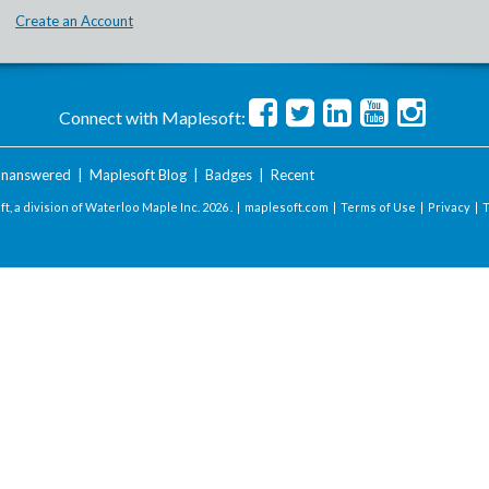
Create an Account
Connect with Maplesoft:
nanswered
|
Maplesoft Blog
|
Badges
|
Recent
t, a division of Waterloo Maple Inc.
2026 . |
maplesoft.com
|
Terms of Use
|
Privacy
|