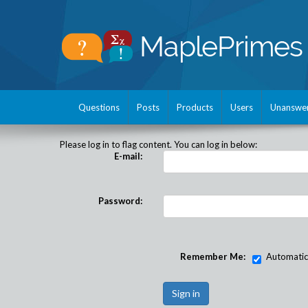
Questions
Posts
Products
Users
Unanswe
Please log in to flag content. You can log in below:
E-mail:
Password:
Remember Me:
Automatical