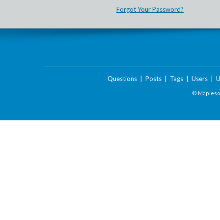
Forgot Your Password?
Questions
|
Posts
|
Tags
|
Users
|
U
© Maplesof