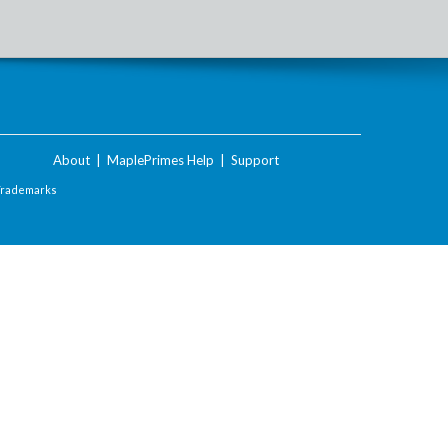
About
|
MaplePrimes Help
|
Support
Trademarks