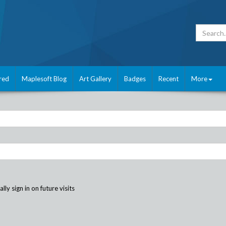
red
Maplesoft Blog
Art Gallery
Badges
Recent
More
ly sign in on future visits