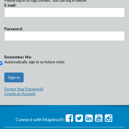
Please log in to flag content. You can log in below:
E-mail:
Password:
Remember Me:
Automatically sign in on future visits
Forgot Your Password?
Create an Account
Connect with Maplesoft: