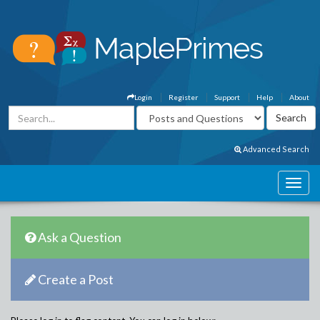
Login
Register
Support
Help
About
Advanced Search
Ask a Question
Create a Post