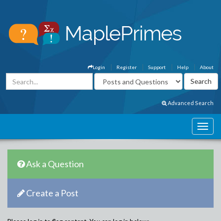
Login
Register
Support
Help
About
Advanced Search
Ask a Question
Create a Post