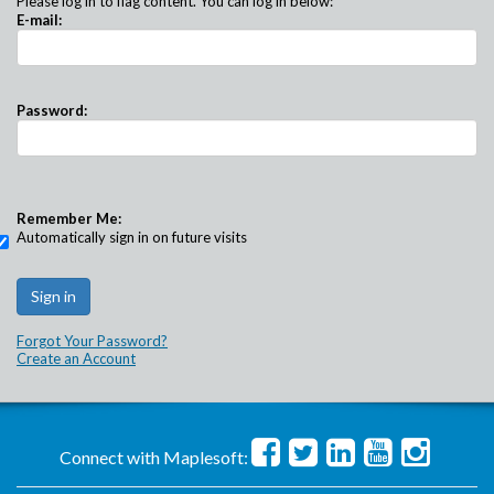
Please log in to flag content. You can log in below:
E-mail:
Password:
Remember Me:
Automatically sign in on future visits
Forgot Your Password?
Create an Account
Connect with Maplesoft: